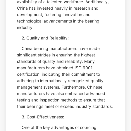
availability of a talented workforce. Additionally,
China has invested heavily in research and
development, fostering innovation and
technological advancements in the bearing
industry.
2. Quality and Reliability:
China bearing manufacturers have made
significant strides in ensuring the highest
standards of quality and reliability. Many
manufacturers have obtained ISO 9001
certification, indicating their commitment to
adhering to internationally recognized quality
management systems. Furthermore, Chinese
manufacturers have also embraced advanced
testing and inspection methods to ensure that
their bearings meet or exceed industry standards.
3. Cost-Effectiveness:
One of the key advantages of sourcing