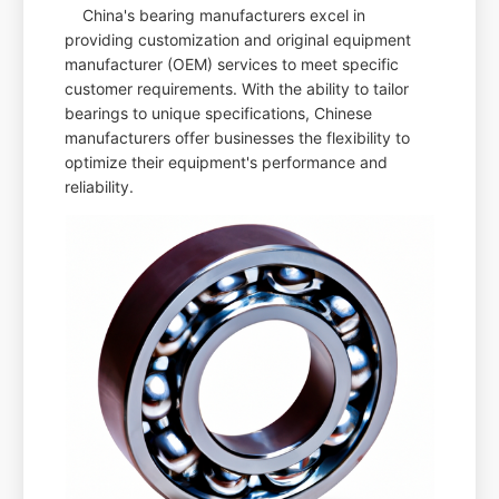
China's bearing manufacturers excel in
providing customization and original equipment
manufacturer (OEM) services to meet specific
customer requirements. With the ability to tailor
bearings to unique specifications, Chinese
manufacturers offer businesses the flexibility to
optimize their equipment's performance and
reliability.