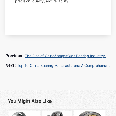
precision, quality, and reliability.
The Rise of China&amp;#39;s Bearing Industry: A Global Powerhouse
Top 10 China Bearing Manufacturers: A Comprehensive Guide
You Might Also Like