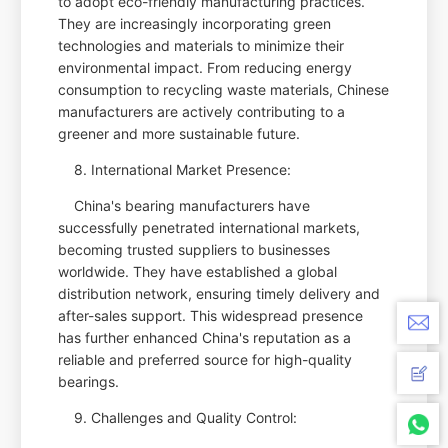
to adopt eco-friendly manufacturing practices.
They are increasingly incorporating green
technologies and materials to minimize their
environmental impact. From reducing energy
consumption to recycling waste materials, Chinese
manufacturers are actively contributing to a
greener and more sustainable future.
8. International Market Presence:
China's bearing manufacturers have
successfully penetrated international markets,
becoming trusted suppliers to businesses
worldwide. They have established a global
distribution network, ensuring timely delivery and
after-sales support. This widespread presence
has further enhanced China's reputation as a
reliable and preferred source for high-quality
bearings.
9. Challenges and Quality Control: