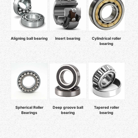
Aligning ball bearing
Insert bearing
Cylindrical roller
bearing
Spherical Roller
Deep groove ball
Tapered roller
Bearings
bearing
bearing