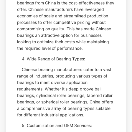
bearings from China is the cost-effectiveness they
offer. Chinese manufacturers have leveraged
economies of scale and streamlined production
processes to offer competitive pricing without
compromising on quality. This has made Chinese
bearings an attractive option for businesses
looking to optimize their costs while maintaining
the required level of performance.
4. Wide Range of Bearing Types:
Chinese bearing manufacturers cater to a vast
range of industries, producing various types of
bearings to meet diverse application
requirements. Whether it's deep groove ball
bearings, cylindrical roller bearings, tapered roller
bearings, or spherical roller bearings, China offers
a comprehensive array of bearing types suitable
for different industrial applications.
5. Customization and OEM Services: