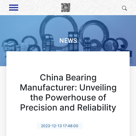
NEWS
China Bearing
Manufacturer: Unveiling
the Powerhouse of
Precision and Reliability
2023-12-13 17:48:00