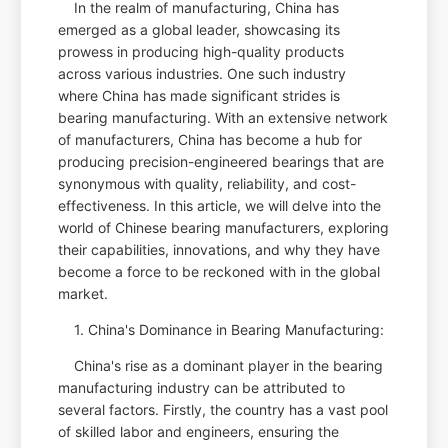
In the realm of manufacturing, China has
emerged as a global leader, showcasing its
prowess in producing high-quality products
across various industries. One such industry
where China has made significant strides is
bearing manufacturing. With an extensive network
of manufacturers, China has become a hub for
producing precision-engineered bearings that are
synonymous with quality, reliability, and cost-
effectiveness. In this article, we will delve into the
world of Chinese bearing manufacturers, exploring
their capabilities, innovations, and why they have
become a force to be reckoned with in the global
market.
1. China's Dominance in Bearing Manufacturing:
China's rise as a dominant player in the bearing
manufacturing industry can be attributed to
several factors. Firstly, the country has a vast pool
of skilled labor and engineers, ensuring the