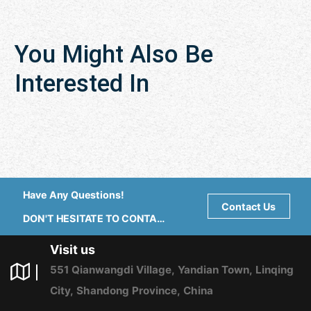
You Might Also Be
Interested In
Have Any Questions!
Contact Us
DON'T HESITATE TO CONTACT
US ANY TIME.
Visit us
551 Qianwangdi Village, Yandian Town, Linqing
City, Shandong Province, China