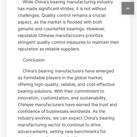
While China's bearing manufacturing industry
has made significant strides, it is not without
challenges. Quality control remains a crucial
aspect, as the market is flooded with both
genuine and counterfeit bearings. However,
reputable Chinese manufacturers prioritize
stringent quality control measures to maintain their
reputation as reliable suppliers.
Conclusion:
China's bearing manufacturers have emerged
as formidable players in the global market,
offering high-quality, reliable, and cost-effective
bearing solutions. With their commitment to
innovation, customization, and sustainability,
Chinese manufacturers have earned the trust and
confidence of businesses worldwide. As the
industry evolves, we can expect China's bearing
manufacturing sector to continue to drive
advancements, setting new benchmarks for