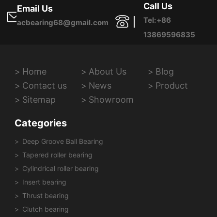
Call Us
Email Us
Tel:+86
acbearing68@gmail.com
13869596835
Home
About Us
Blog
Contact us
News
Product
Sitemap
Showroom
Categories
Deep Groove Ball Bearing
Tapered roller bearing
Cylindrical roller bearing
Insert bearing
Thrust bearing
Clutch bearing