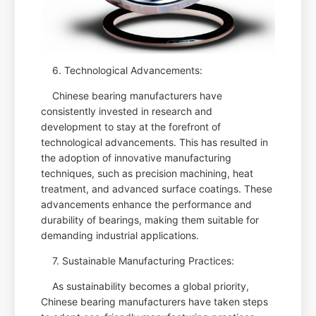
6. Technological Advancements:
Chinese bearing manufacturers have
consistently invested in research and
development to stay at the forefront of
technological advancements. This has resulted in
the adoption of innovative manufacturing
techniques, such as precision machining, heat
treatment, and advanced surface coatings. These
advancements enhance the performance and
durability of bearings, making them suitable for
demanding industrial applications.
7. Sustainable Manufacturing Practices:
As sustainability becomes a global priority,
Chinese bearing manufacturers have taken steps