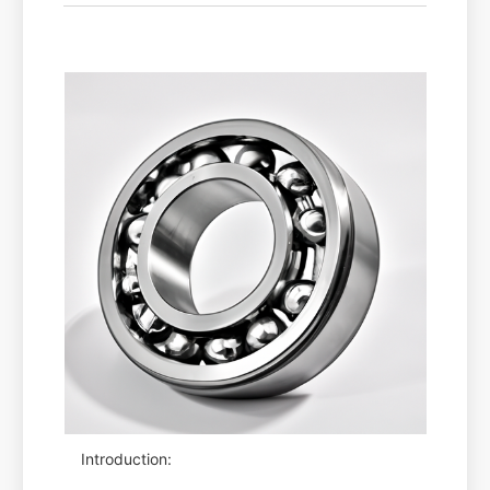
Introduction: