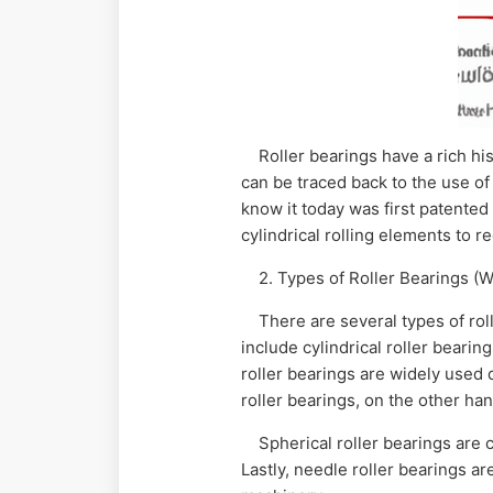
Roller bearings have a rich hist
can be traced back to the use of
know it today was first patente
cylindrical rolling elements to r
2. Types of Roller Bearings (W
There are several types of rol
include cylindrical roller bearin
roller bearings are widely used d
roller bearings, on the other han
Spherical roller bearings are 
Lastly, needle roller bearings a