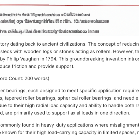
ory dating back to ancient civilizations. The concept of reduci
 sleds with wooden logs or stones acting as rollers. However, 
d by Philip Vaughan in 1794. This groundbreaking invention intr
educe friction and provide support.
ord Count: 200 words)
ler bearings, each designed to meet specific application requ
gs, tapered roller bearings, spherical roller bearings, and needle 
ue to their high radial load capacity and ability to handle both r
d, are primarily used to support axial loads in one direction.
commonly found in heavy-duty applications where misalignment 
re known for their high load-carrying capacity in limited spaces