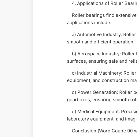
4. Applications of Roller Bear
Roller bearings find extensive us
applications include:
a) Automotive Industry: Roller 
smooth and efficient operation.
b) Aerospace Industry: Roller be
surfaces, ensuring safe and reli
c) Industrial Machinery: Roller
equipment, and construction mach
d) Power Generation: Roller bear
gearboxes, ensuring smooth rot
e) Medical Equipment: Precision
laboratory equipment, and imagi
Conclusion (Word Count: 90 w