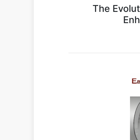
The Evolut
Enh