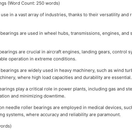
ings (Word Count: 250 words)
e in a vast array of industries, thanks to their versatility and r
bearings are used in wheel hubs, transmissions, engines, and
arings are crucial in aircraft engines, landing gears, control sy
able operation in extreme conditions.
 bearings are widely used in heavy machinery, such as wind tur
inery, where high load capacities and durability are essential.
ings play a critical role in power plants, including gas and st
ation and minimizing downtime.
 needle roller bearings are employed in medical devices, such
ng systems, where accuracy and reliability are paramount.
ords)