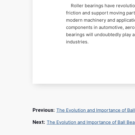
Roller bearings have revolution
friction and support moving par
modern machinery and application
components in automotive, aeros
bearings will undoubtedly play 
industries.
The Evolution and Importance of Bal
The Evolution and Importance of Ball Be