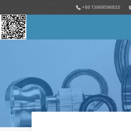
+86 13869596835