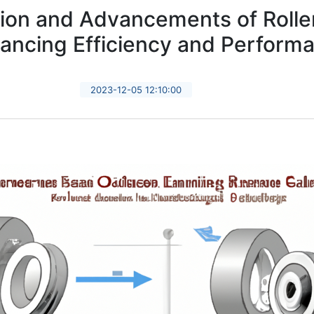
ion and Advancements of Rolle
ancing Efficiency and Perform
2023-12-05 12:10:00