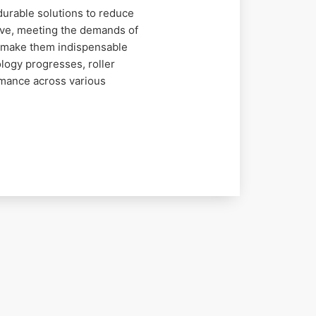
durable solutions to reduce
lve, meeting the demands of
on make them indispensable
logy progresses, roller
rmance across various