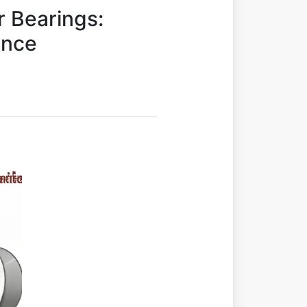
r Bearings:
ance