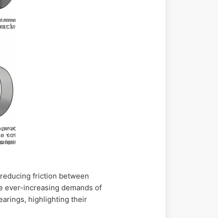
 reducing friction between
the ever-increasing demands of
earings, highlighting their