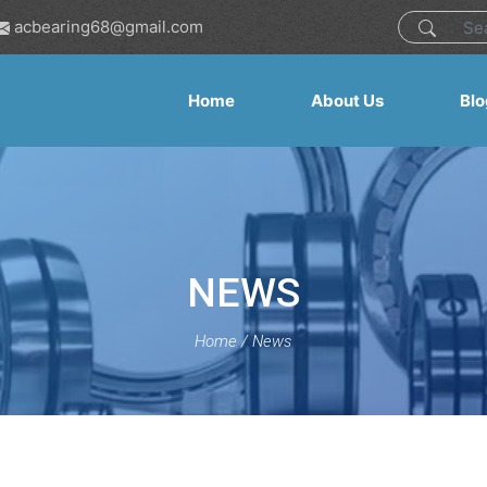
acbearing68@gmail.com
Home
About Us
Blo
NEWS
Home
/
News