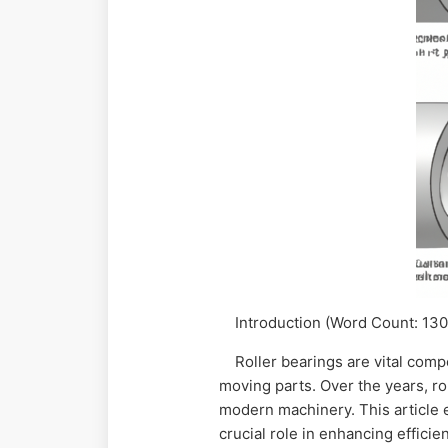
Introduction (Word Count: 130
Roller bearings are vital compo
moving parts. Over the years, ro
modern machinery. This article ex
crucial role in enhancing effici