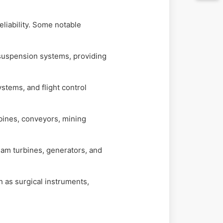
eliability. Some notable
 suspension systems, providing
stems, and flight control
bines, conveyors, mining
eam turbines, generators, and
 as surgical instruments,