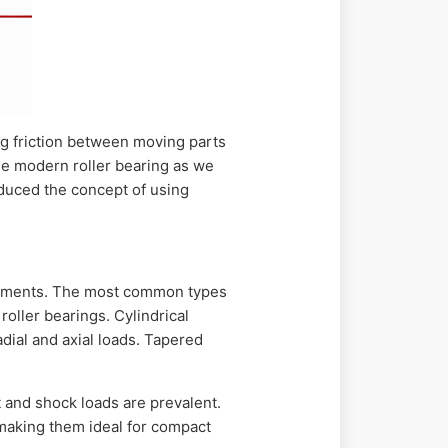
ng friction between moving parts
the modern roller bearing as we
oduced the concept of using
irements. The most common types
roller bearings. Cylindrical
adial and axial loads. Tapered
and shock loads are prevalent.
, making them ideal for compact