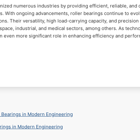
ized numerous industries by providing efficient, reliable, and 
ts. With ongoing advancements, roller bearings continue to evo
s. Their versatility, high load-carrying capacity, and precisi
pace, industrial, and medical sectors, among others. As techno
an even more significant role in enhancing efficiency and perfo
l Bearings in Modern Engineering
arings in Modern Engineering