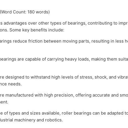
 (Word Count: 180 words)
advantages over other types of bearings, contributing to impr
ions. Some key benefits include:
rings reduce friction between moving parts, resulting in less 
earings are capable of carrying heavy loads, making them suitab
re designed to withstand high levels of stress, shock, and vibr
ance needs.
e manufactured with high precision, offering accurate and smoot
ent.
e of types and sizes available, roller bearings can be adapted to
ustrial machinery and robotics.