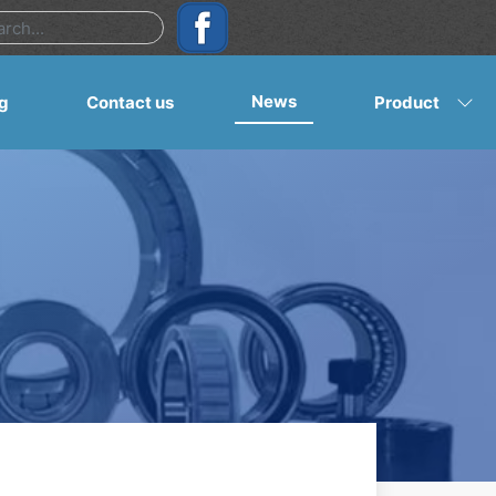
News
g
Contact us
Product