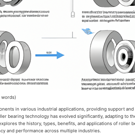
 words)
nents in various industrial applications, providing support and
ller bearing technology has evolved significantly, adapting to 
plores the history, types, benefits, and applications of roller b
ency and performance across multiple industries.