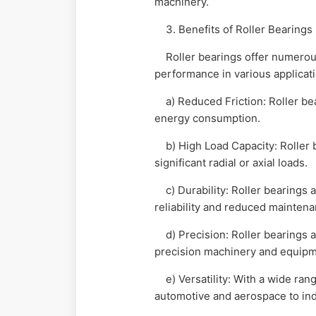
machinery.
3. Benefits of Roller Bearings
Roller bearings offer numerous 
performance in various applicat
a) Reduced Friction: Roller bea
energy consumption.
b) High Load Capacity: Roller b
significant radial or axial loads.
c) Durability: Roller bearings a
reliability and reduced mainten
d) Precision: Roller bearings ar
precision machinery and equipm
e) Versatility: With a wide rang
automotive and aerospace to ind