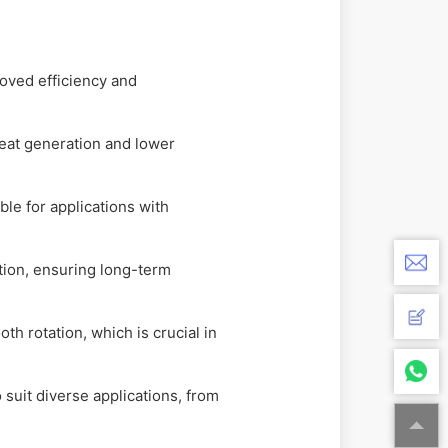
oved efficiency and
heat generation and lower
le for applications with
ation, ensuring long-term
h rotation, which is crucial in
 suit diverse applications, from