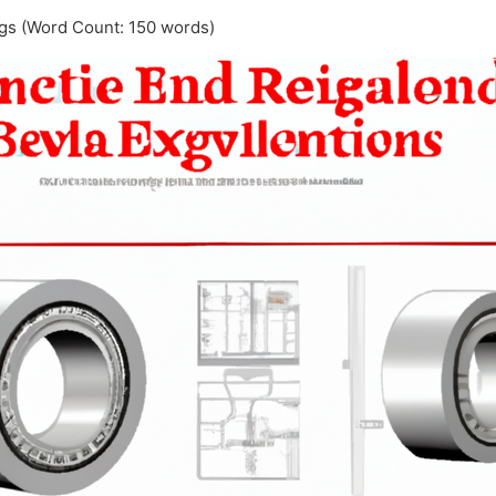
ngs (Word Count: 150 words)