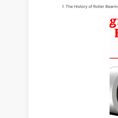
1. The History of Roller Beari